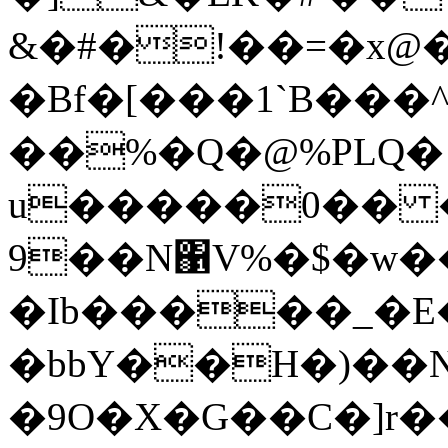
&�#�!��=�x@
�Bf�[���1`B���
��%�Q�@%PLQ� ۪
u�����0�� 
9��N΁V%�$�w��
�Ib�����_�E
�bbY��H�)��N
�9O�X�G��C�]r�