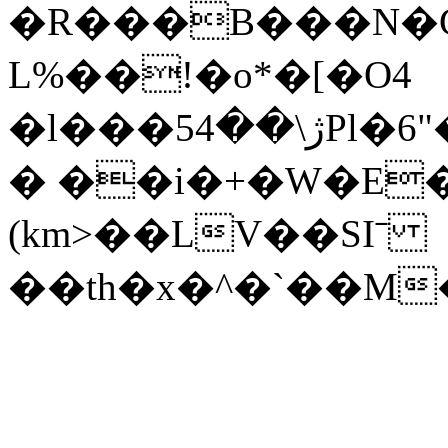
�R���B���N�Ҫ
L%��!�o*�[�O4
�l���5ژ\��4Pl�6"��G�+�`<����h�x|
� ��i�+�W�E�3
(km>��LV��SIˉ
��th�x�^�`��M