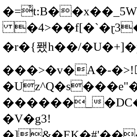
�=҆t:B��x��_
�4>��f[�`�ɽ3
�r�{퐸h��/�U�+]
���>�v�A�-�>!
�Uz^Q�s���e"
������_�DC�5�9
�V�g3!
�]&�EK�#'��