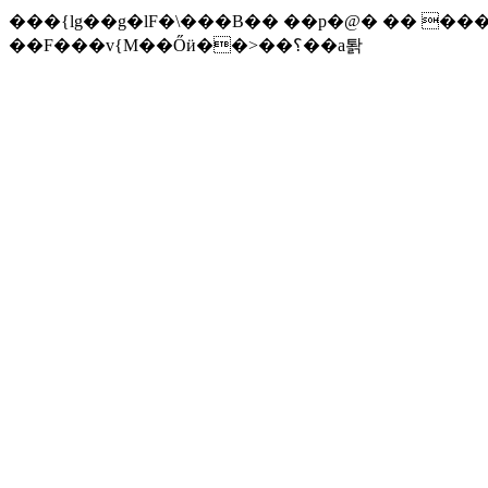
���{lg��g�lF�\���B�� ��p�@� �� ��
��F��
�v{M��Őӥ��>��؟��a퇅