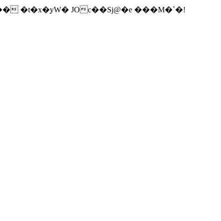
� �t�x�֚yW� JOc��Sj@�e ���M�ߴ�!